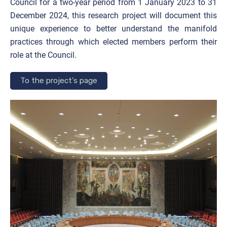
Council for a two-year period from 1 January 2023 to 31
December 2024, this research project will document this
unique experience to better understand the manifold
practices through which elected members perform their
role at the Council.
To the project's page