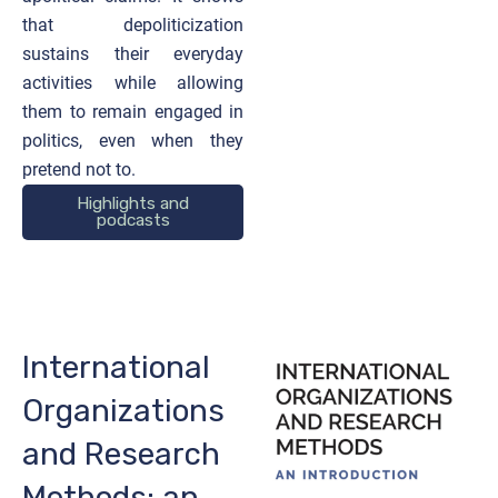
that depoliticization
sustains their everyday
activities while allowing
them to remain engaged in
politics, even when they
pretend not to.
Highlights and
podcasts
International
Organizations
and Research
Methods: an