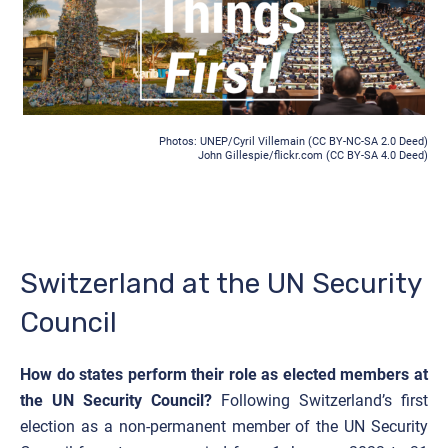
Photos: UNEP/Cyril Villemain (
CC BY-NC-SA 2.0 Deed
)
John Gillespie/flickr.com (CC BY-SA 4.0 Deed)
Switzerland at the UN Security
Council
How do states perform their role as elected members at
the UN Security Council?
Following Switzerland’s first
election as a non-permanent member of the UN Security