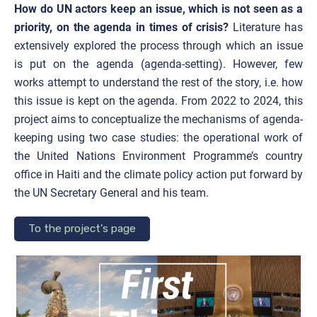
How do UN actors keep an issue, which is not seen as a
priority, on the agenda in times of crisis?
Literature has
extensively explored the process through which an issue
is put on the agenda (agenda-setting). However, few
works attempt to understand the rest of the story, i.e. how
this issue is kept on the agenda. From 2022 to 2024, this
project aims to conceptualize the mechanisms of agenda-
keeping using two case studies: the operational work of
the United Nations Environment Programme’s country
office in Haiti and the climate policy action put forward by
the UN Secretary General and his team.
To the project's page