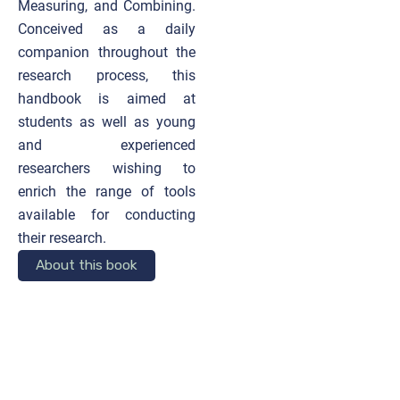
Measuring, and Combining.
Conceived as a daily
companion throughout the
research process, this
handbook is aimed at
students as well as young
and experienced
researchers wishing to
enrich the range of tools
available for conducting
their research.
About this book