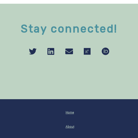
Stay connected!
Home
About