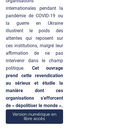
organisations
internationales pendant la
pandémie de COVID-19 ou
la guerre en Ukraine
illustrent le poids des
attentes qui reposent sur
ces institutions, malgré leur
affirmation de ne pas
intervenir dans le champ
politique.
Cet ouvrage
prend cette revendication
au sérieux et étudie la
manière dont ces
organisations s’efforcent
de « dépolitiser le monde ».
Version numérique en
libre accès