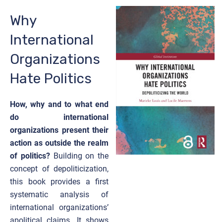
Why
International
Organizations
Hate Politics
How, why and to what end
do international
organizations present their
action as outside the realm
of politics?
Building on the
concept of depoliticization,
this book provides a first
systematic analysis of
international organizations’
apolitical claims. It shows