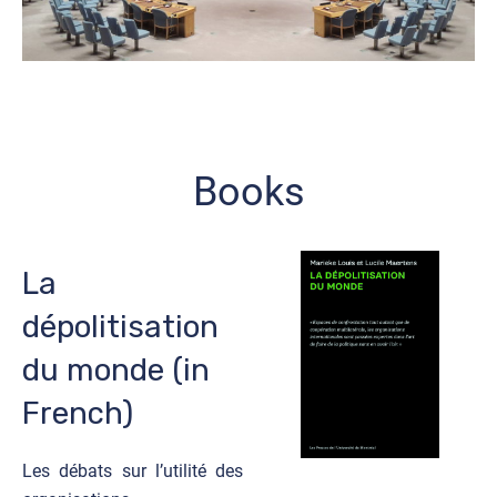
Books
La
dépolitisation
du monde (in
French)
Les débats sur l’utilité des