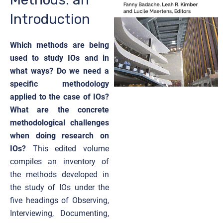
Introduction
Which methods are being
used to study IOs and in
what ways? Do we need a
specific methodology
applied to the case of IOs?
What are the concrete
methodological challenges
when doing research on
IOs?
This edited volume
compiles an inventory of
the methods developed in
the study of IOs under the
five headings of Observing,
Interviewing, Documenting,