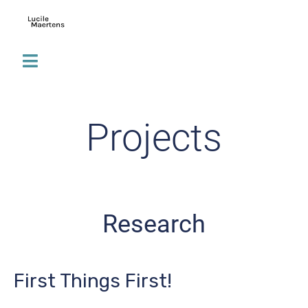
Projects
Research
First Things First!