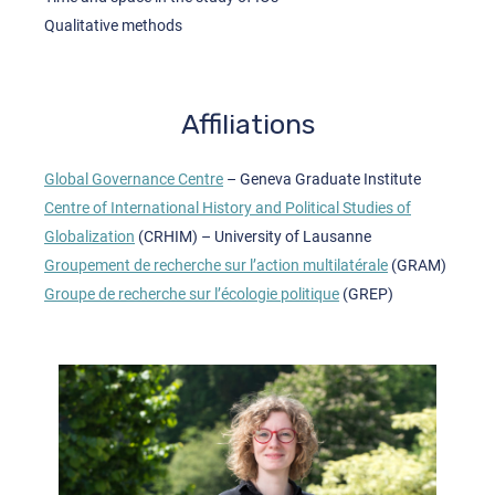
Qualitative methods
Affiliations
Global Governance Centre
– Geneva Graduate Institute
Centre of International History and Political Studies of
Globalization
(CRHIM) – University of Lausanne
Groupement de recherche sur l’action multilatérale
(GRAM)
Groupe de recherche sur l’écologie politique
(GREP)