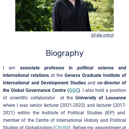
©Felix Imhof
Biography
I am
associate professor in political science and
international relations
at the
Geneva Graduate Institute of
International and Development Studies
and
co-director of
the Global Governance Centre (
GGC
)
. I also hold a position
of scientific collaborator at the
University of Lausanne
where I was senior lecturer (2021-2023) and lecturer (2017-
2021) within the Institute of Political Studies (IEP) and
member of the Centre of International History and Political
Studies of Globalization (
CRHIM
). Before my appointment at