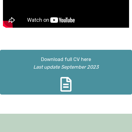
Download full CV here
Last update September 2023