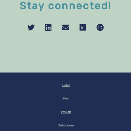
Stay connected!
Home
About
Projects
Publications