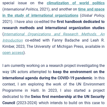
special issue on the
climatization of world politics
(
International Politics
, 2021), and another on
time and space
in the study of international organizations
(
Global Policy
,
2021). I have also co-edited the
first handbook dedicated to
research methods and international organization studies
(
International Organizations and Research Methods. An
Introduction
co-edited with Fanny Badache and Leah R.
Kimber, 2023, The University of Michigan Press, available in
open access
).
I am currently working on a research project investigating the
way UN actors attempted to
keep the environment on the
international agenda during the COVID-19 pandemic
. In this
context, I am exploring the work of the UN Environment
Programme in Haiti. In 2023, I also started a project
dedicated to the
Swiss first membership at the UN Security
Council
(2023-2024) which intends to build on this case to