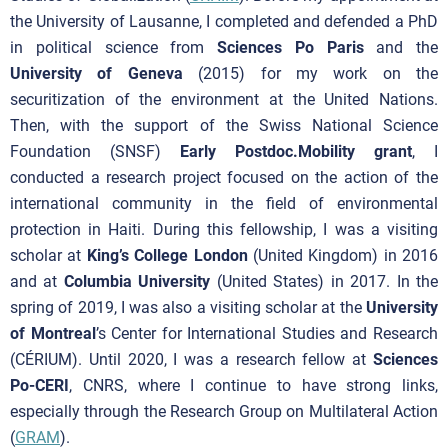
the University of Lausanne, I completed and defended a PhD
in political science from
Sciences Po Paris
and the
University of Geneva
(2015) for my work on the
securitization of the environment at the United Nations.
Then, with the support of the Swiss National Science
Foundation (SNSF)
Early Postdoc.Mobility grant
, I
conducted a research project focused on the action of the
international community in the field of environmental
protection in Haiti. During this fellowship, I was a visiting
scholar at
King’s College London
(United Kingdom) in 2016
and at
Columbia University
(United States) in 2017. In the
spring of 2019, I was also a visiting scholar at the
University
of Montreal
’s Center for International Studies and Research
(CÉRIUM). Until 2020, I was a research fellow at
Sciences
Po-CERI
, CNRS, where I continue to have strong links,
especially through the Research Group on Multilateral Action
(
GRAM
).