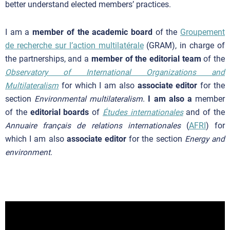
better understand elected members’ practices.
I am a
member of the academic board
of the
Groupement
de recherche sur l’action multilatérale
(GRAM), in charge of
the partnerships, and a
member of the editorial team
of the
Observatory of International Organizations and
Multilateralism
for which I am also
associate editor
for the
section
Environmental multilateralism
.
I am also a
member
of the
editorial boards
of
Études internationales
and of the
Annuaire français de relations internationales
(
AFRI
) for
which I am also
associate editor
for the section
Energy and
environment
.