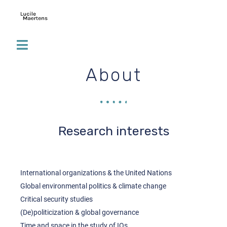
About
Research interests
International organizations & the United Nations
Global environmental politics & climate change
Critical security studies
(De)politicization & global governance
Time and space in the study of IOs