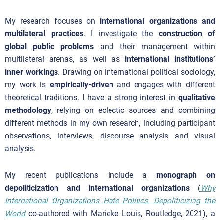
My research focuses on
international organizations and
multilateral practices
. I investigate the
construction of
global public problems
and their management within
multilateral arenas, as well as
international institutions’
inner workings
. Drawing on international political sociology,
my work is
empirically-driven
and engages with different
theoretical traditions. I have a strong interest in
qualitative
methodology
, relying on eclectic sources and combining
different methods in my own research, including participant
observations, interviews, discourse analysis and visual
analysis.
My recent publications include a
monograph on
depoliticization and international organizations
(
Why
International Organizations Hate Politics. Depoliticizing the
World
co-authored with Marieke Louis, Routledge, 2021), a